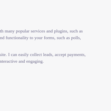
ith many popular services and plugins, such as
 functionality to your forms, such as polls,
te. I can easily collect leads, accept payments,
nteractive and engaging.