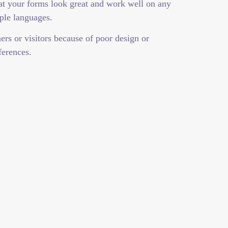
hat your forms look great and work well on any
ple languages.
rs or visitors because of poor design or
ferences.