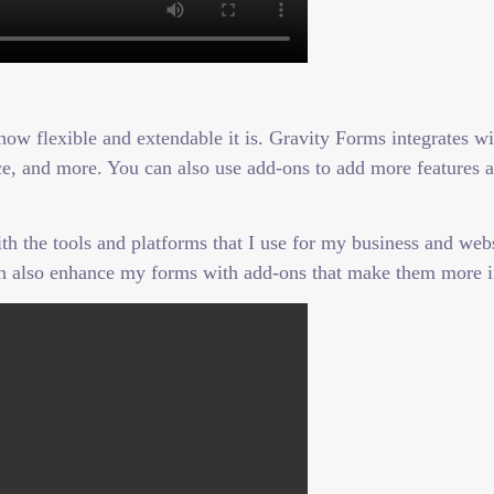
how flexible and extendable it is. Gravity Forms integrates w
 and more. You can also use add-ons to add more features and
the tools and platforms that I use for my business and websi
n also enhance my forms with add-ons that make them more i