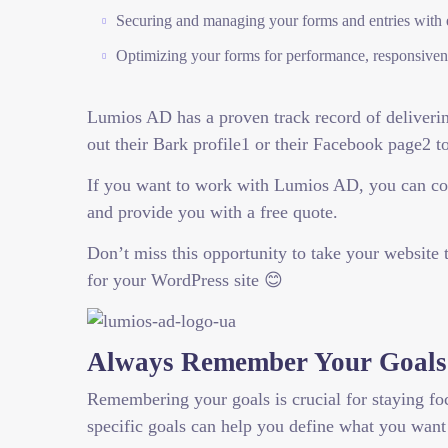
Securing and managing your forms and entries with 
Optimizing your forms for performance, responsivene
Lumios AD has a proven track record of delivering
out their Bark profile1 or their Facebook page2 t
If you want to work with Lumios AD, you can con
and provide you with a free quote.
Don’t miss this opportunity to take your website
for your WordPress site 😊
Always Remember Your Goals
Remembering your goals is crucial for staying fo
specific goals can help you define what you want 