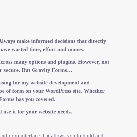
 Always make informed decisions that directly
 have wasted time, effort and money.
across many options and plugins. However, not
e or secure. But Gravity Forms…
 using for my website development and
type of form on your WordPress site. Whether
 Forms has you covered.
 use it for your website needs.
and-drop interface that allows you to build and