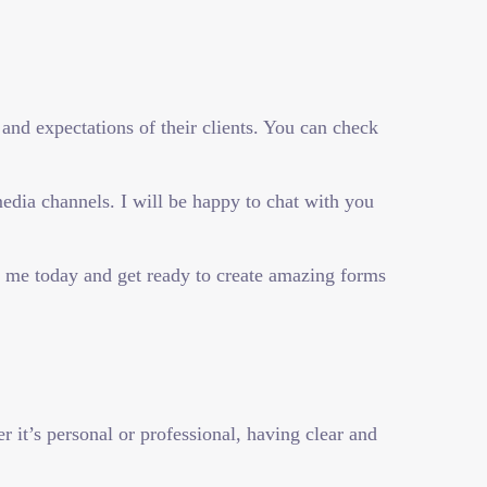
and expectations of their clients. You can check
dia channels. I will be happy to chat with you
t me today and get ready to create amazing forms
it’s personal or professional, having clear and