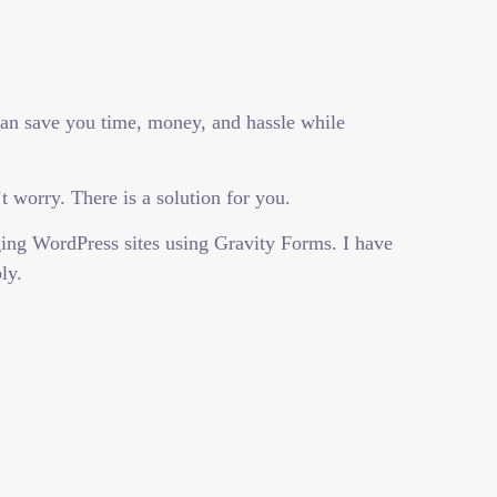
can save you time, money, and hassle while
 worry. There is a solution for you.
ing WordPress sites using Gravity Forms. I have
ly.