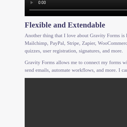
Flexible and Extendable
Another thing that I love about Gravity Forms is 
Mailchimp, PayPal, Stripe, Zapier, WooCommerce,
quizzes, user registration, signatures, and more.
Gravity Forms allows me to connect my forms with 
send emails, automate workflows, and more. I ca