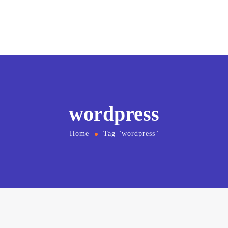
wordpress
Home
Tag "wordpress"