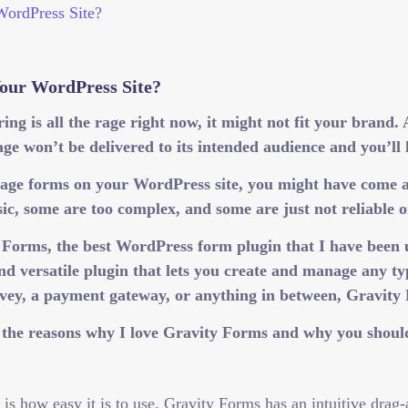
our WordPress Site?
ng is all the rage right now, it might not fit your brand.
ge won’t be delivered to its intended audience and you’ll
anage forms on your WordPress site, you might have come 
asic, some are too complex, and some are just not reliabl
y Forms, the best WordPress form plugin that I have been
nd versatile plugin that lets you create and manage any 
rvey, a payment gateway, or anything in between, Gravity
of the reasons why I love Gravity Forms and why you should
is how easy it is to use. Gravity Forms has an intuitive drag-