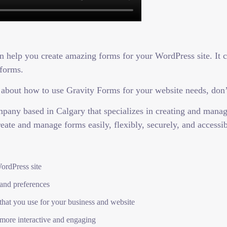
an help you create amazing forms for your WordPress site. It 
 forms.
 about how to use Gravity Forms for your website needs, don’t
any based in Calgary that specializes in creating and manag
reate and manage forms easily, flexibly, securely, and accessib
ordPress site
 and preferences
 that you use for your business and website
more interactive and engaging