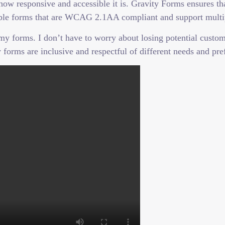
 how responsive and accessible it is. Gravity Forms ensures t
ssible forms that are WCAG 2.1AA compliant and support multi
 forms. I don’t have to worry about losing potential custome
 forms are inclusive and respectful of different needs and pre