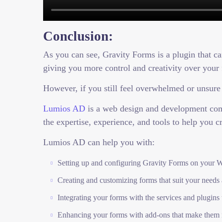
Conclusion:
As you can see, Gravity Forms is a plugin that c
giving you more control and creativity over your
However, if you still feel overwhelmed or unsure
Lumios AD
is a web design and development comp
the expertise, experience, and tools to help you c
Lumios AD can help you with:
Setting up and configuring Gravity Forms on your W
Creating and customizing forms that suit your needs
Integrating your forms with the services and plugins
Enhancing your forms with add-ons that make them 