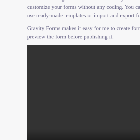
customize your forms without any coding. You can
use ready-made templates or import and export fo
Gravity Forms makes it easy for me to create forms
preview the form before publishing it.