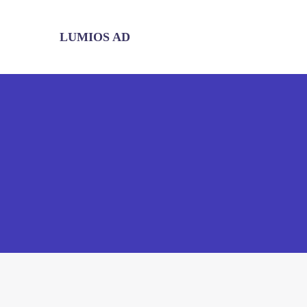
LUMIOS AD