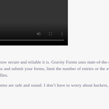
ow secure and reliable it is. Gravity Forms uses state-of-the-
 and submit your forms, limit the number of entries or the ava
iles.
rms are safe and sound. I don’t have to worry about hackers,