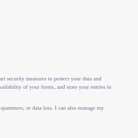
art security measures to protect your data and
ilability of your forms, and store your entries in
 spammers, or data loss. I can also manage my