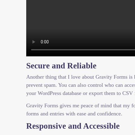
Secure and Reliable
Another thing that I love about Gravity Forms is h
prevent spam. You can also control who can access
your WordPress database or export them to CSV f
Gravity Forms gives me peace of mind that my fo
forms and entries with ease and confidence.
Responsive and Accessible