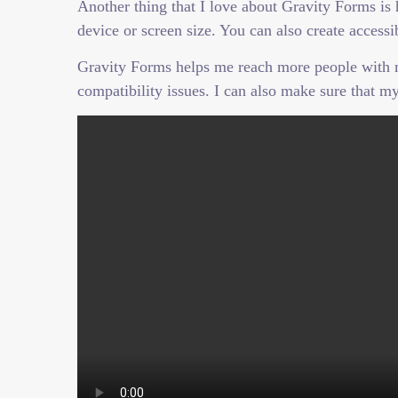
Another thing that I love about Gravity Forms is
device or screen size. You can also create acce
Gravity Forms helps me reach more people with my
compatibility issues. I can also make sure that my