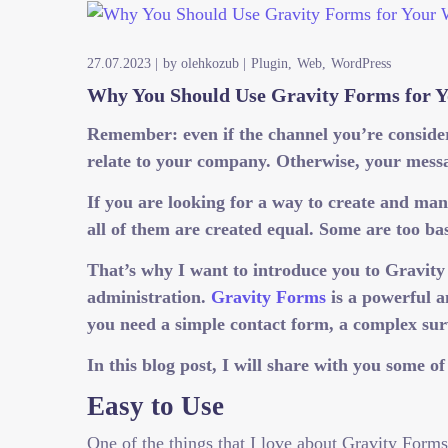
27.07.2023
by
olehkozub
Plugin
Web
WordPress
Why You Should Use Gravity Forms for Y
Remember: even if the channel you’re consideri
relate to your company. Otherwise, your messa
If you are looking for a way to create and m
all of them are created equal. Some are too b
That’s why I want to introduce you to Gravit
administration.
Gravity Forms
is a powerful a
you need a simple contact form, a complex su
In this blog post, I will share with you some 
Easy to Use
One of the things that I love about Gravity Forms 