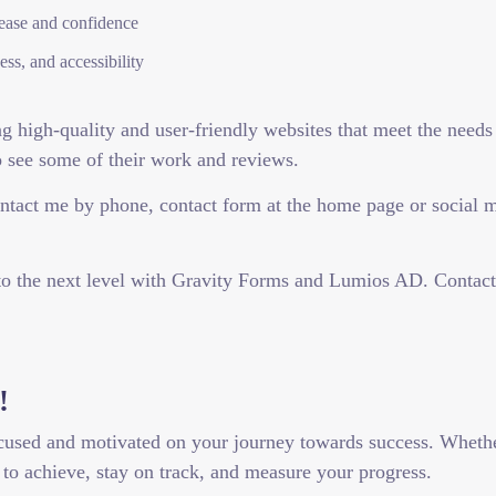
ease and confidence
ss, and accessibility
 high-quality and user-friendly websites that meet the needs 
o see some of their work and reviews.
tact me by phone, contact form at the home page or social me
 to the next level with Gravity Forms and Lumios AD. Contac
!
cused and motivated on your journey towards success. Whether 
to achieve, stay on track, and measure your progress.