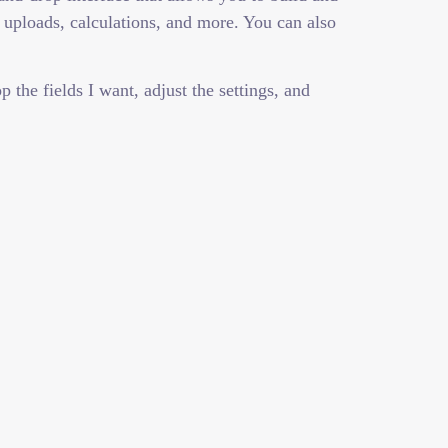
 uploads, calculations, and more. You can also
the fields I want, adjust the settings, and