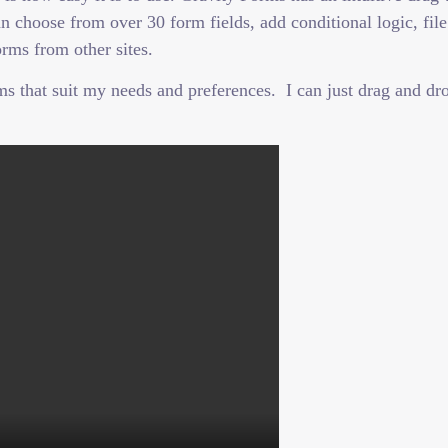
 choose from over 30 form fields, add conditional logic, file
rms from other sites.
 that suit my needs and preferences. I can just drag and drop 